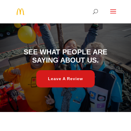
SEE WHAT PEOPLE ARE
SAYING ABOUT US.
Leave A Review