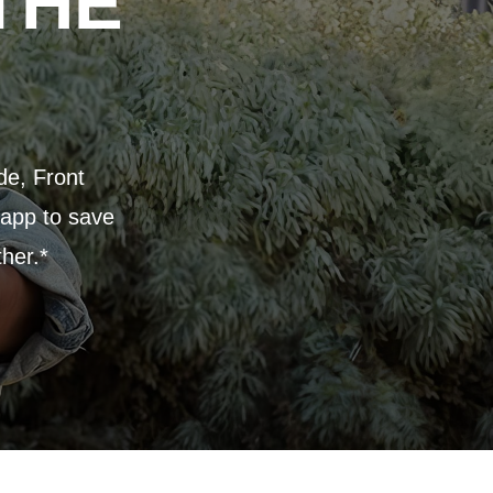
THE
de, Front
 app to save
ther.*