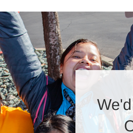
We'd
O