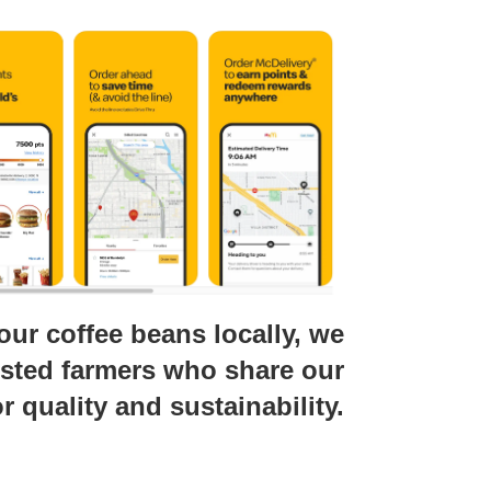
our coffee beans locally, we
usted farmers who share our
r quality and sustainability.