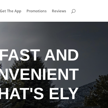
Get The App
Promotions
Reviews
FAST AND
NVENIENT
HAT'S ELY