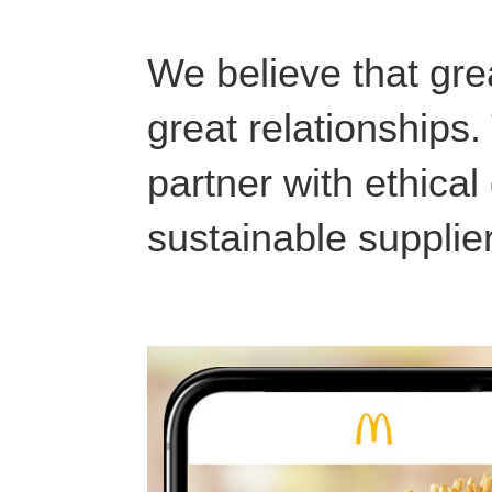
We believe that grea
great relationships
partner with ethica
sustainable supplie