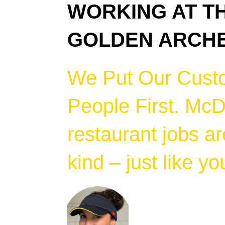
WORKING AT T
GOLDEN ARCH
We Put Our Cust
People First. McD
restaurant jobs ar
kind – just like yo