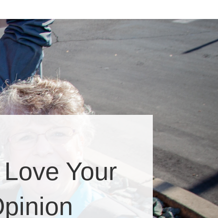
 Love Your
pinion