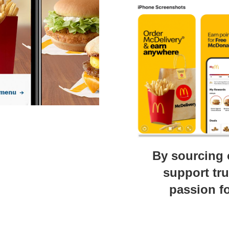
By sourcing 
support tr
passion fo