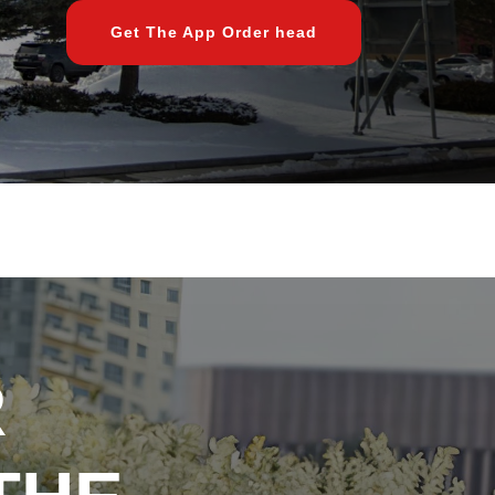
Get The App Order head
R