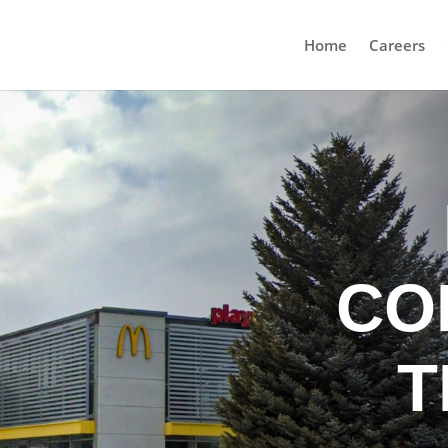
Home
Careers
CO
T