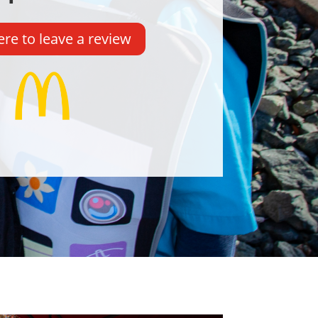
ere to leave a review