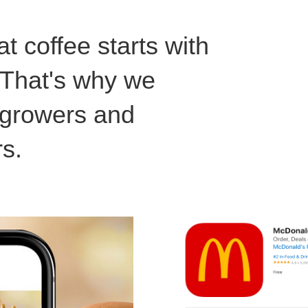
t coffee starts with
. That's why we
l growers and
rs.