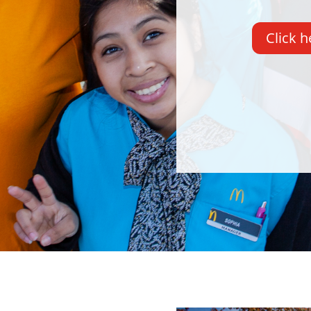
Click h