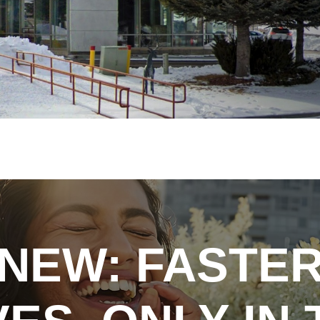
NEW: FASTE