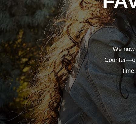
FA
We now p
Counter—or 
time.