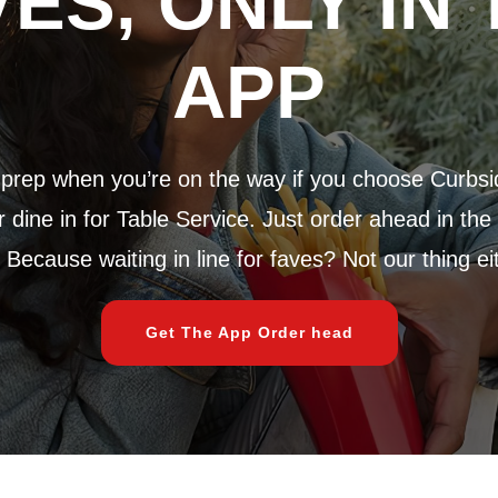
VES, ONLY IN 
APP
rep when you’re on the way if you choose Curbsi
dine in for Table Service. Just order ahead in the
 Because waiting in line for faves? Not our thing ei
Get The App Order head