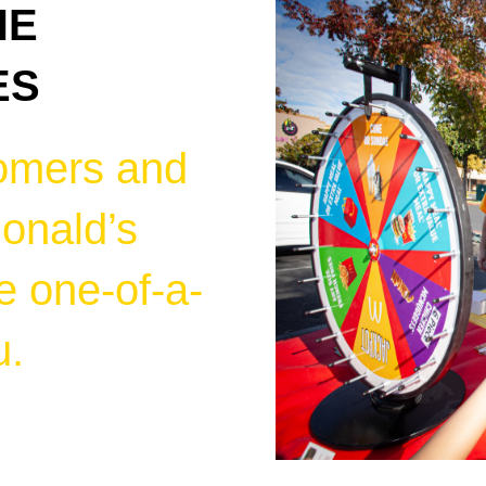
HE
ES
omers and
onald’s
e one-of-a-
u.