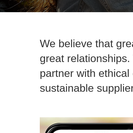
We believe that grea
great relationships
partner with ethica
sustainable supplie