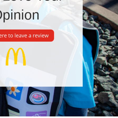
pinion
ere to leave a review