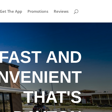
Get The App
Promotions
Reviews
FAST AND
NVENIENT
THAT'S