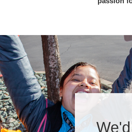
passion fo
We'd