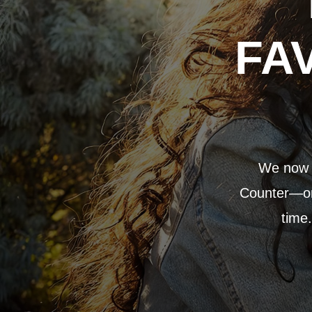
FA
We now p
Counter—or 
time.