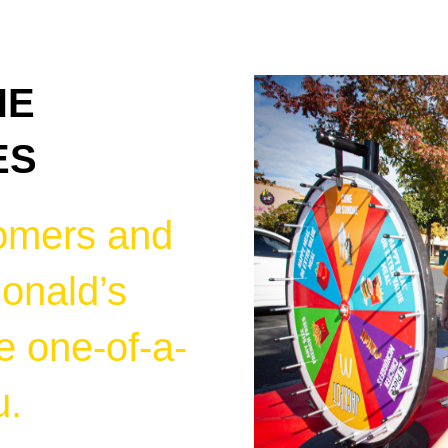
HE
ES
omers and
onald’s
e one-of-a-
u.