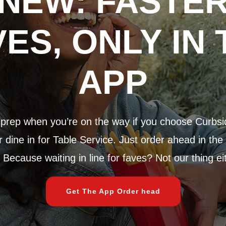
NEW: FASTE
VES, ONLY IN 
APP
rep when you’re on the way if you choose Curbsi
dine in for Table Service. Just order ahead in the
 Because waiting in line for faves? Not our thing ei
Get The App Order head