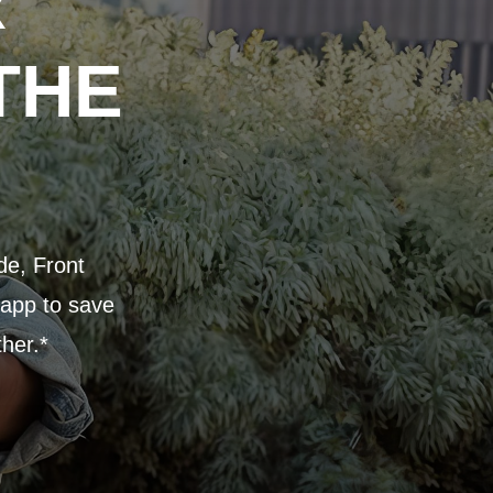
R
THE
de, Front
 app to save
ther.*