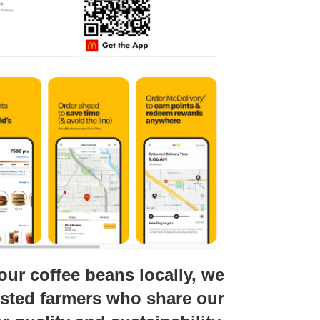
our coffee beans locally, we
usted farmers who share our