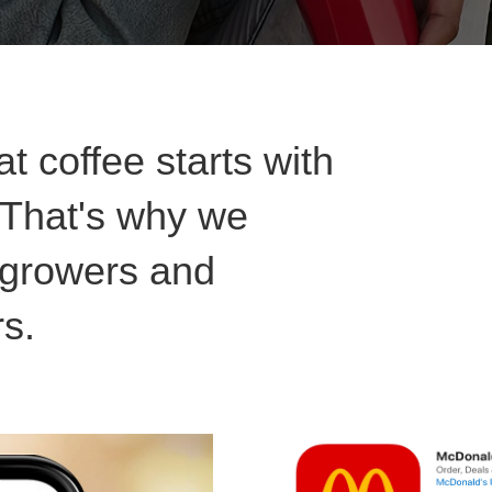
t coffee starts with
. That's why we
l growers and
rs.