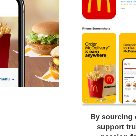
By sourcing 
support tr