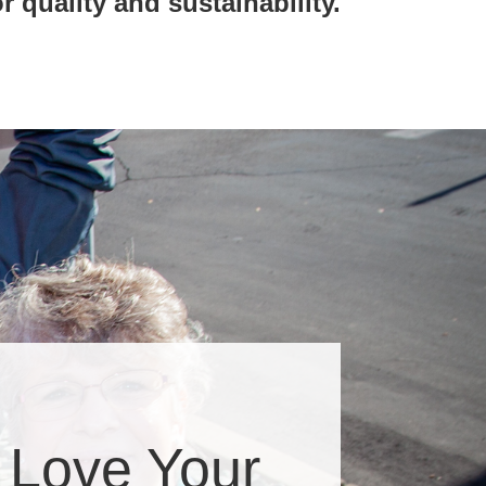
r quality and sustainability.
 Love Your