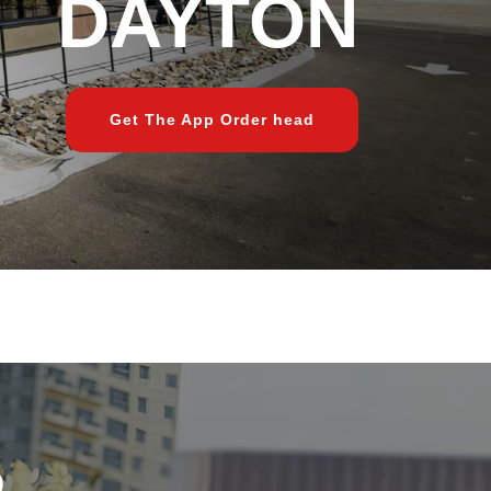
DAYTON
Get The App Order head