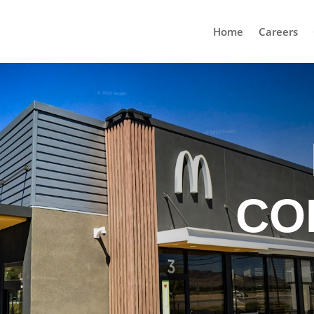
Home
Careers
CO