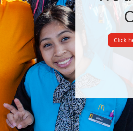
O
Click h