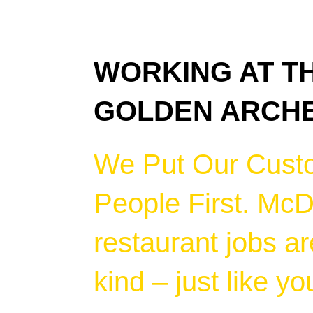
WORKING AT T
GOLDEN ARCH
We Put Our Cust
People First. McD
restaurant jobs ar
kind – just like yo