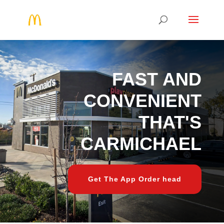
FAST AND
CONVENIENT
THAT'S
CARMICHAEL
Get The App Order head