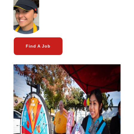
Find A Job