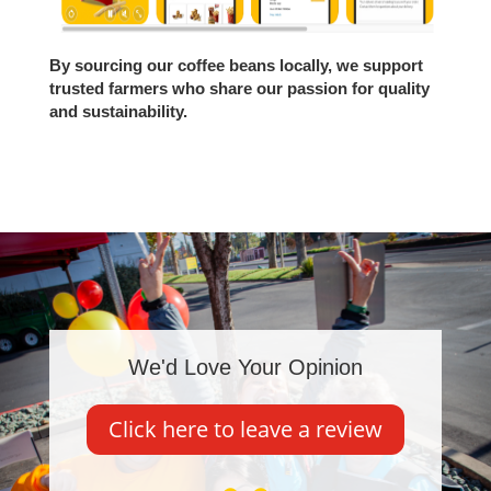
By sourcing our coffee beans locally, we support
trusted farmers who share our passion for quality
and sustainability.
We'd Love Your Opinion
Click here to leave a review