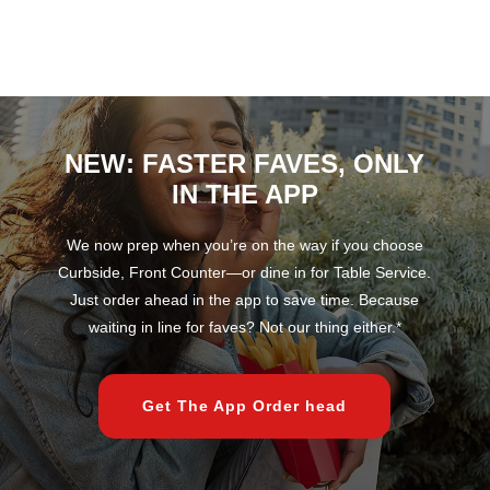
NEW: FASTER FAVES, ONLY
IN THE APP
We now prep when you’re on the way if you choose
Curbside, Front Counter—or dine in for Table Service.
Just order ahead in the app to save time. Because
waiting in line for faves? Not our thing either.*
Get The App Order head