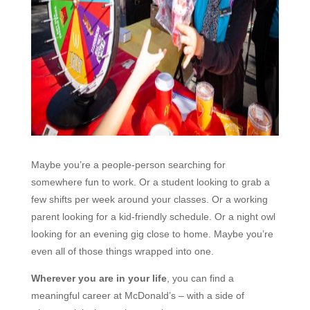
Maybe you’re a people-person searching for
somewhere fun to work. Or a student looking to grab a
few shifts per week around your classes. Or a working
parent looking for a kid-friendly schedule. Or a night owl
looking for an evening gig close to home. Maybe you’re
even all of those things wrapped into one.
Wherever you are in your life
, you can find a
meaningful career at McDonald’s – with a side of