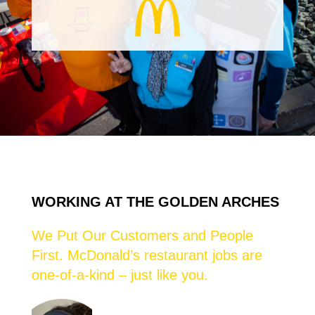
WORKING AT THE GOLDEN ARCHES
We Put Our Customers and People
First. McDonald’s restaurant jobs are
one-of-a-kind – just like you.