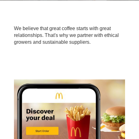
We believe that great coffee starts with great
relationships. That's why we partner with ethical
growers and sustainable suppliers.