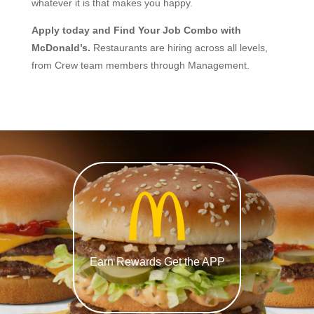
whatever it is that makes you happy.
Apply today and Find Your Job Combo with
McDonald’s.
Restaurants are hiring across all levels,
from Crew team members through Management.
Earn Rewards Get the APP